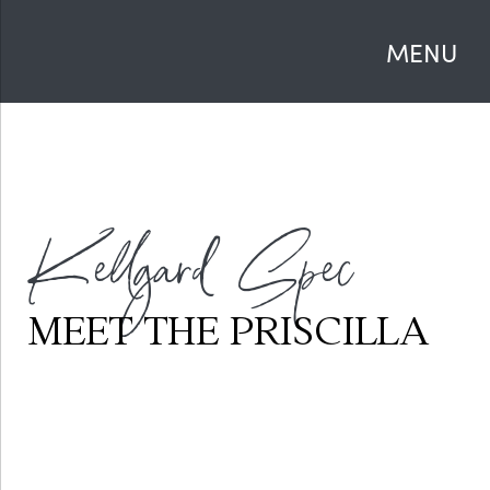
MENU
Kellgard Spec
MEET THE PRISCILLA