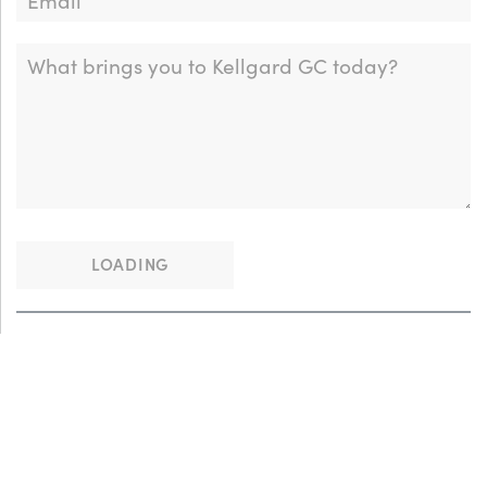
LOADING
This site is protected by reCAPTCHA and the Google
Privacy Policy
and
Terms of Service
apply.