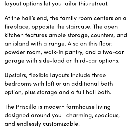
layout options let you tailor this retreat.
At the hall’s end, the family room centers on a
fireplace, opposite the staircase. The open
kitchen features ample storage, counters, and
an island with a range. Also on this floor:
powder room, walk-in pantry, and a two-car
garage with side-load or third-car options.
Upstairs, flexible layouts include three
bedrooms with loft or an additional bath
option, plus storage and a full hall bath.
The Priscilla is modern farmhouse living
designed around you—charming, spacious,
and endlessly customizable.