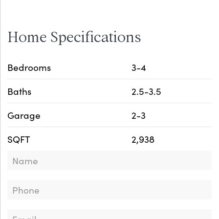
Home Specifications
Bedrooms
3-4
Baths
2.5-3.5
Garage
2-3
SQFT
2,938