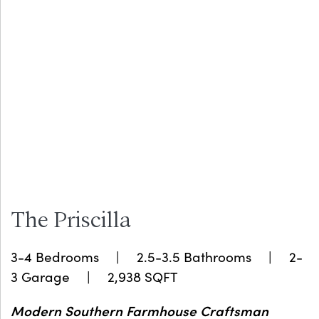
The Priscilla
3-4 Bedrooms | 2.5-3.5 Bathrooms | 2-
3 Garage | 2,938 SQFT
Modern Southern Farmhouse Craftsman