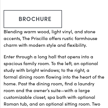
BROCHURE
Blending warm wood, light vinyl, and stone
accents, The Priscilla offers rustic farmhouse
charm with modern style and flexibility.
Enter through a long hall that opens into a
spacious family room. To the left, an optional
study with bright windows; to the right, a
formal dining room flowing into the heart of the
home. Past the dining room, find a laundry
room and the owner’s suite—with a large
customizable closet, spa bath with optional
Roman tub, and an optional sitting room. Two