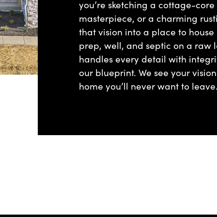
you’re sketching a cottage-core
masterpiece, or a charming rust
that vision into a place to house
prep, well, and septic on a raw lo
handles every detail with integri
our blueprint. We see your visio
home you’ll never want to leave