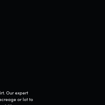
the Google
irt. Our expert
acreage or lot to