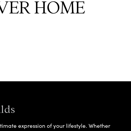
VER HOME
lds
timate expression of your lifestyle. Whether