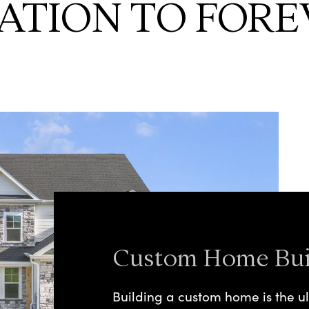
ATION TO FORE
Custom Home Bui
Building a custom home is the ul