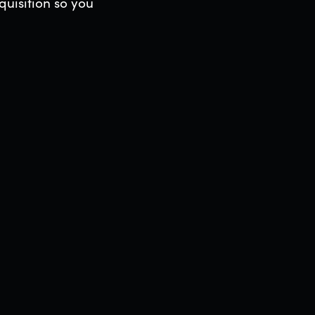
uisition so you