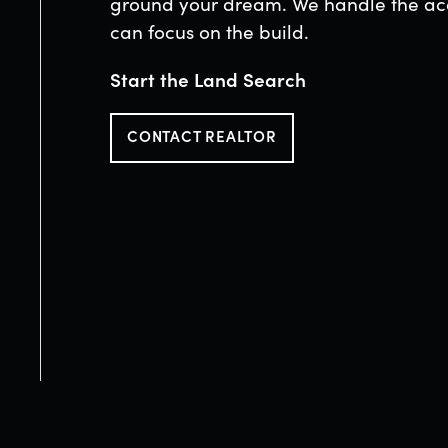
ground your dream. We handle the acq
can focus on the build.
Start the Land Search
CONTACT REALTOR