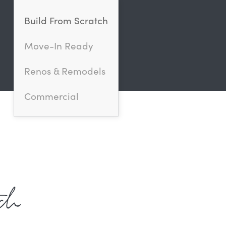
Build From Scratch
Move-In Ready
Renos & Remodels
Commercial
ch