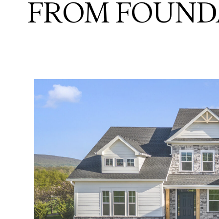
FROM FOUND