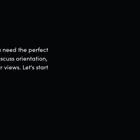
u need the perfect
scuss orientation,
views. Let's start