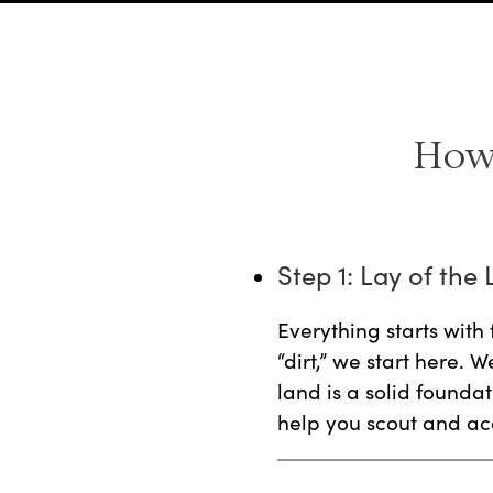
How 
Step 1: Lay of the
Everything starts with 
“dirt,” we start here. 
land is a solid foundati
help you scout and acq