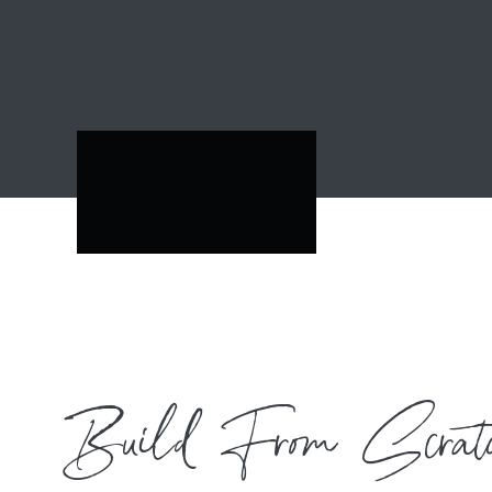
Build From Scrat