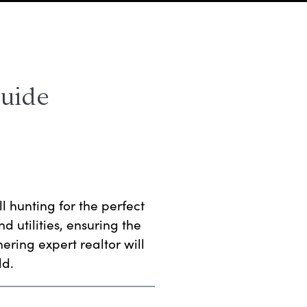
Guide
ll hunting for the perfect
d utilities, ensuring the
nering expert realtor will
ld.