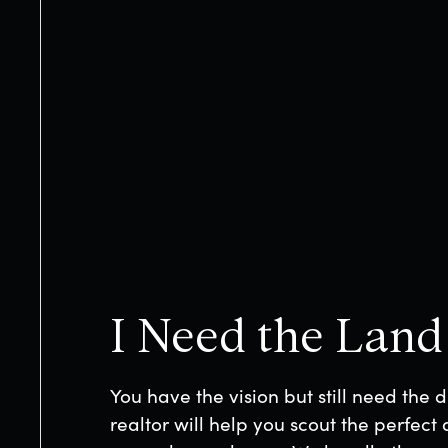
LOADING
This site is protected by reCAPTCHA and 
Privacy Policy
and
Terms of Service
apply.
I Need the Land
You have the vision but still need the d
realtor will help you scout the perfect 