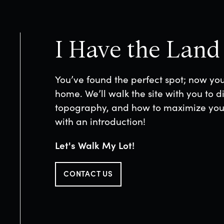
I Have the Land
You’ve found the perfect spot; now yo
home. We’ll walk the site with you to di
topography, and how to maximize your 
with an introduction!
Let's Walk My Lot!
CONTACT US