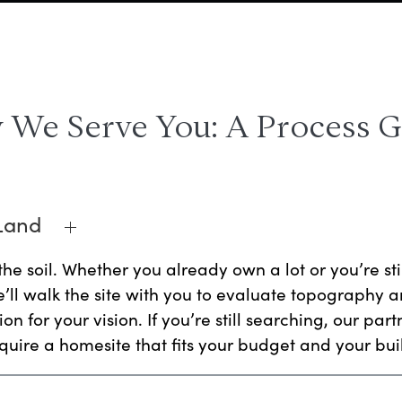
We Serve You: A Process 
 Land
the soil. Whether you already own a lot or you’re sti
We’ll walk the site with you to evaluate topography an
on for your vision. If you’re still searching, our part
uire a homesite that fits your budget and your bui