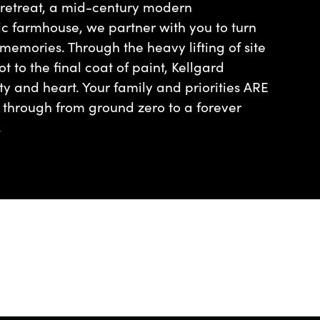
 retreat, a mid-century modern
ic farmhouse, we partner with you to turn
 memories. Through the heavy lifting of site
t to the final coat of paint, Kellgard
ty and heart. Your family and priorities ARE
n through from ground zero to a forever
.