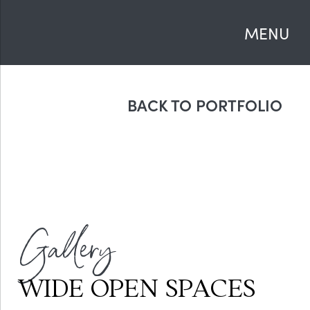
MENU
BACK TO PORTFOLIO
Gallery
WIDE OPEN SPACES